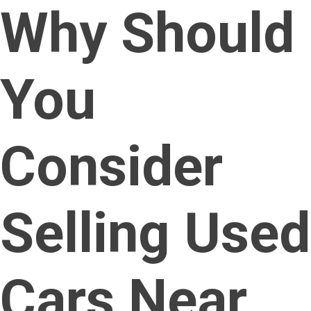
Why Should
You
Consider
Selling Used
Cars Near