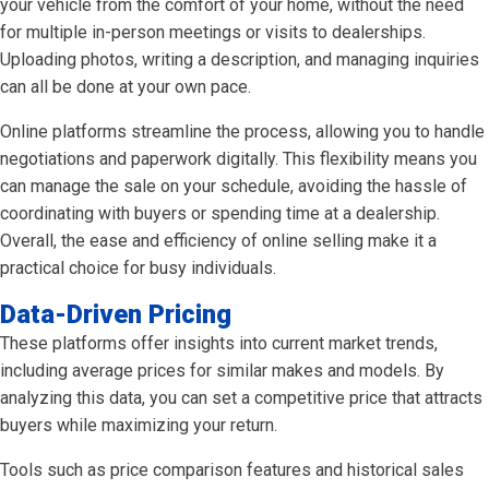
your vehicle from the comfort of your home, without the need
for multiple in-person meetings or visits to dealerships.
Uploading photos, writing a description, and managing inquiries
can all be done at your own pace.
Online platforms streamline the process, allowing you to handle
negotiations and paperwork digitally. This flexibility means you
can manage the sale on your schedule, avoiding the hassle of
coordinating with buyers or spending time at a dealership.
Overall, the ease and efficiency of online selling make it a
practical choice for busy individuals.
Data-Driven Pricing
These platforms offer insights into current market trends,
including average prices for similar makes and models. By
analyzing this data, you can set a competitive price that attracts
buyers while maximizing your return.
Tools such as price comparison features and historical sales