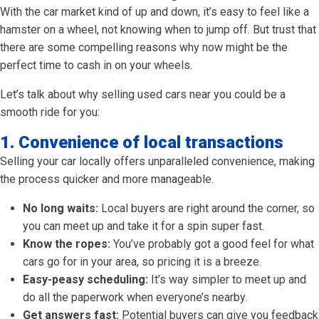
With the car market kind of up and down, it’s easy to feel like a
hamster on a wheel, not knowing when to jump off. But trust that
there are some compelling reasons why now might be the
perfect time to cash in on your wheels.
Let’s talk about why selling used cars near you could be a
smooth ride for you:
1. Convenience of local transactions
Selling your car locally offers unparalleled convenience, making
the process quicker and more manageable.
No long waits:
Local buyers are right around the corner, so
you can meet up and take it for a spin super fast.
Know the ropes:
You’ve probably got a good feel for what
cars go for in your area, so pricing it is a breeze.
Easy-peasy scheduling:
It’s way simpler to meet up and
do all the paperwork when everyone’s nearby.
Get answers fast:
Potential buyers can give you feedback