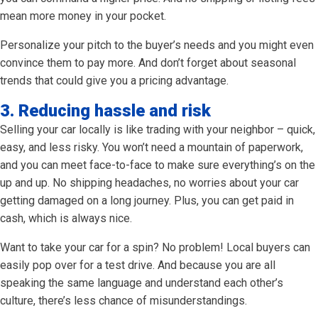
mean more money in your pocket.
Personalize your pitch to the buyer’s needs and you might even
convince them to pay more. And don’t forget about seasonal
trends that could give you a pricing advantage.
3. Reducing hassle and risk
Selling your car locally is like trading with your neighbor – quick,
easy, and less risky. You won’t need a mountain of paperwork,
and you can meet face-to-face to make sure everything’s on the
up and up. No shipping headaches, no worries about your car
getting damaged on a long journey. Plus, you can get paid in
cash, which is always nice.
Want to take your car for a spin? No problem! Local buyers can
easily pop over for a test drive. And because you are all
speaking the same language and understand each other’s
culture, there’s less chance of misunderstandings.