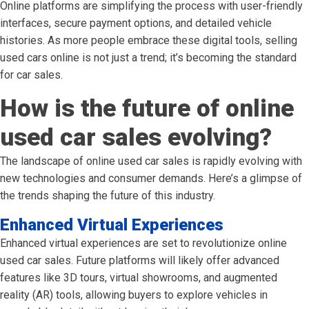
Online platforms are simplifying the process with user-friendly
interfaces, secure payment options, and detailed vehicle
histories. As more people embrace these digital tools, selling
used cars online is not just a trend; it’s becoming the standard
for car sales.
How is the future of online
used car sales evolving?
The landscape of online used car sales is rapidly evolving with
new technologies and consumer demands. Here’s a glimpse of
the trends shaping the future of this industry.
Enhanced Virtual Experiences
Enhanced virtual experiences are set to revolutionize online
used car sales. Future platforms will likely offer advanced
features like 3D tours, virtual showrooms, and augmented
reality (AR) tools, allowing buyers to explore vehicles in