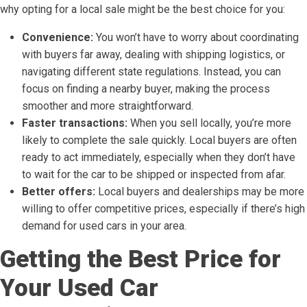
why opting for a local sale might be the best choice for you:
Convenience:
You won’t have to worry about coordinating
with buyers far away, dealing with shipping logistics, or
navigating different state regulations. Instead, you can
focus on finding a nearby buyer, making the process
smoother and more straightforward.
Faster transactions:
When you sell locally, you’re more
likely to complete the sale quickly. Local buyers are often
ready to act immediately, especially when they don’t have
to wait for the car to be shipped or inspected from afar.
Better offers:
Local buyers and dealerships may be more
willing to offer competitive prices, especially if there’s high
demand for used cars in your area.
Getting the Best Price for
Your Used Car