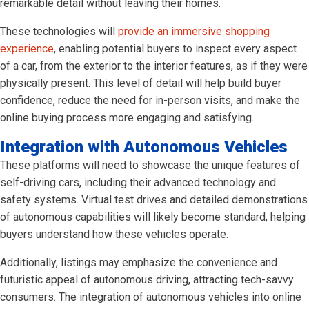
remarkable detail without leaving their homes.
These technologies will
provide an immersive shopping
experience
, enabling potential buyers to inspect every aspect
of a car, from the exterior to the interior features, as if they were
physically present. This level of detail will help build buyer
confidence, reduce the need for in-person visits, and make the
online buying process more engaging and satisfying.
Integration with Autonomous Vehicles
These platforms will need to showcase the unique features of
self-driving cars, including their advanced technology and
safety systems. Virtual test drives and detailed demonstrations
of autonomous capabilities will likely become standard, helping
buyers understand how these vehicles operate.
Additionally, listings may emphasize the convenience and
futuristic appeal of autonomous driving, attracting tech-savvy
consumers. The integration of autonomous vehicles into online