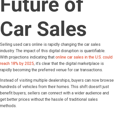
Future of
Car Sales
Selling used cars online is rapidly changing the car sales
industry. The impact of this digital disruption is quantifiable.
With projections indicating that
online car sales in the U.S. could
reach 18% by 2025
, it’s clear that the digital marketplace is
rapidly becoming the preferred venue for car transactions.
Instead of visiting multiple dealerships, buyers can now browse
hundreds of vehicles from their homes. This shift doesn’t just
benefit buyers; sellers can connect with a wider audience and
get better prices without the hassle of traditional sales
methods.