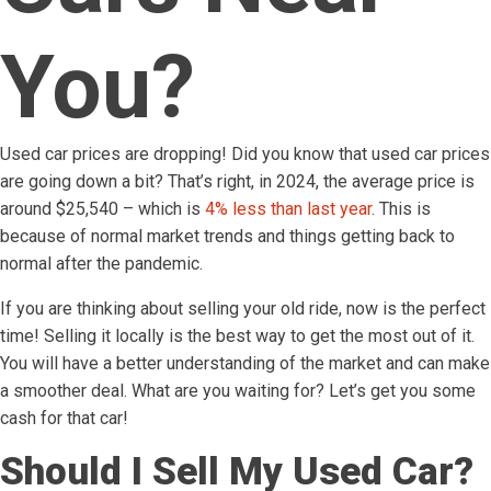
You?
Used car prices are dropping! Did you know that used car prices
are going down a bit? That’s right, in 2024, the average price is
around $25,540 – which is
4% less than last year
. This is
because of normal market trends and things getting back to
normal after the pandemic.
If you are thinking about selling your old ride, now is the perfect
time! Selling it locally is the best way to get the most out of it.
You will have a better understanding of the market and can make
a smoother deal. What are you waiting for? Let’s get you some
cash for that car!
Should I Sell My Used Car?