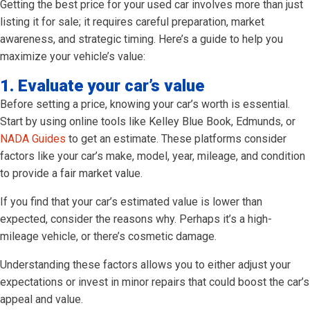
Getting the best price for your used car involves more than just
listing it for sale; it requires careful preparation, market
awareness, and strategic timing. Here’s a guide to help you
maximize your vehicle’s value:
1. Evaluate your car’s value
Before setting a price, knowing your car’s worth is essential.
Start by using online tools like Kelley Blue Book, Edmunds, or
NADA Guides
to get an estimate. These platforms consider
factors like your car’s make, model, year, mileage, and condition
to provide a fair market value.
If you find that your car’s estimated value is lower than
expected, consider the reasons why. Perhaps it’s a high-
mileage vehicle, or there’s cosmetic damage.
Understanding these factors allows you to either adjust your
expectations or invest in minor repairs that could boost the car’s
appeal and value.