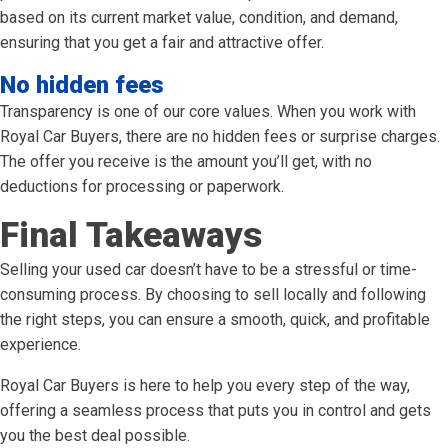
based on its current market value, condition, and demand,
ensuring that you get a fair and attractive offer.
No hidden fees
Transparency is one of our core values. When you work with
Royal Car Buyers, there are no hidden fees or surprise charges.
The offer you receive is the amount you’ll get, with no
deductions for processing or paperwork.
Final Takeaways
Selling your used car doesn’t have to be a stressful or time-
consuming process. By choosing to sell locally and following
the right steps, you can ensure a smooth, quick, and profitable
experience.
Royal Car Buyers is here to help you every step of the way,
offering a seamless process that puts you in control and gets
you the best deal possible.