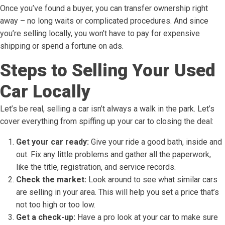
Once you’ve found a buyer, you can transfer ownership right
away – no long waits or complicated procedures. And since
you’re selling locally, you won’t have to pay for expensive
shipping or spend a fortune on ads.
Steps to Selling Your Used
Car Locally
Let’s be real, selling a car isn’t always a walk in the park. Let’s
cover everything from spiffing up your car to closing the deal:
Get your car ready:
Give your ride a good bath, inside and
out. Fix any little problems and gather all the paperwork,
like the title, registration, and service records.
Check the market:
Look around to see what similar cars
are selling in your area. This will help you set a price that’s
not too high or too low.
Get a check-up:
Have a pro look at your car to make sure