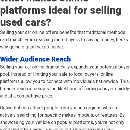
platforms ideal for selling
used cars?
Selling your car online offers benefits that traditional methods
can’t match. From reaching more buyers to saving money, here’s
why going digital makes sense.
Wider Audience Reach
Selling your car online dramatically expands your potential buyer
pool. Instead of limiting your sale to local buyers, online
platforms allow you to connect with individuals nationwide. This
broader reach increases the likelihood of finding a buyer quickly
and at a competitive price.
Online listings attract people from various regions who are
actively searching for specific makes, models, or features. By
showcasing your vehicle on popular platforms, you’re not only
exposing it to a larger audience but also increasing your