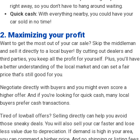
right away, so you don’t have to hang around waiting.
Quick cash:
With everything nearby, you could have your
car sold in no time!
2. Maximizing your profit
Want to get the most out of your car sale? Skip the middleman
and sell it directly to a local buyer! By cutting out dealers and
third parties, you keep all the profit for yourself. Plus, you’ll have
a better understanding of the local market and can set a fair
price that’s still good for you.
Negotiate directly with buyers and you might even score a
higher offer. And if you’re looking for quick cash, many local
buyers prefer cash transactions.
Tired of lowball offers? Selling directly can help you avoid
those sneaky deals. You will also sell your car faster and lose
less value due to depreciation. If demand is high in your area,
you can command a higher price. And no shipping or listing fees