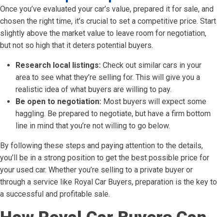
Once you’ve evaluated your car’s value, prepared it for sale, and
chosen the right time, it’s crucial to set a competitive price. Start
slightly above the market value to leave room for negotiation,
but not so high that it deters potential buyers.
Research local listings:
Check out similar cars in your
area to see what they’re selling for. This will give you a
realistic idea of what buyers are willing to pay.
Be open to negotiation:
Most buyers will expect some
haggling. Be prepared to negotiate, but have a firm bottom
line in mind that you’re not willing to go below.
By following these steps and paying attention to the details,
you’ll be in a strong position to get the best possible price for
your used car. Whether you’re selling to a private buyer or
through a service like Royal Car Buyers, preparation is the key to
a successful and profitable sale.