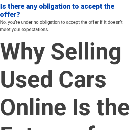
Is there any obligation to accept the
offer?
No, you’re under no obligation to accept the offer if it doesn’t
meet your expectations.
Why Selling
Used Cars
Online Is the