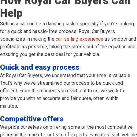
How Royal Car Buyers Can
Help
Selling a car can be a daunting task, especially if you’re looking
for a quick and hassle-free process. Royal Car Buyers
specializes in making the
car-selling experience
as smooth and
profitable as possible, taking the stress out of the equation and
ensuring you get the best deal for your vehicle.
Quick and easy process
At Royal Car Buyers, we understand that your time is valuable.
That’s why we’ve streamlined our process to be quick and
efficient. From the moment you reach out to us, we work to
provide you with an accurate and fair quote, often within
minutes.
Competitive offers
We pride ourselves on offering some of the most competitive
prices in the market. Our team of experts evaluates each vehicle