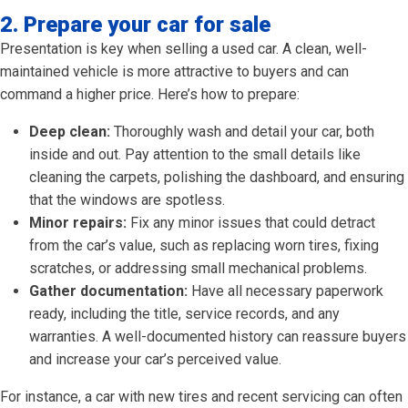
2. Prepare your car for sale
Presentation is key when selling a used car. A clean, well-
maintained vehicle is more attractive to buyers and can
command a higher price. Here’s how to prepare:
Deep clean:
Thoroughly wash and detail your car, both
inside and out. Pay attention to the small details like
cleaning the carpets, polishing the dashboard, and ensuring
that the windows are spotless.
Minor repairs:
Fix any minor issues that could detract
from the car’s value, such as replacing worn tires, fixing
scratches, or addressing small mechanical problems.
Gather documentation:
Have all necessary paperwork
ready, including the title, service records, and any
warranties. A well-documented history can reassure buyers
and increase your car’s perceived value.
For instance, a car with new tires and recent servicing can often