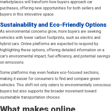
marketplaces will transform how buyers approach car
purchases, offering new opportunities for both sellers and
buyers in this innovative space.
Sustainability and Eco-Friendly Options
As environmental concerns grow, more buyers are seeking
vehicles with lower carbon footprints, such as electric and
hybrid cars. Online platforms are expected to respond by
highlighting these options, offering detailed information on a
car’s environmental impact, fuel efficiency, and potential savings
on emissions.
Some platforms may even feature eco-focused sections,
making it easier for consumers to find and compare green
vehicles. This shift not only caters to environmentally conscious
buyers but also supports the broader movement toward
sustainable transportation choices.
What makes online