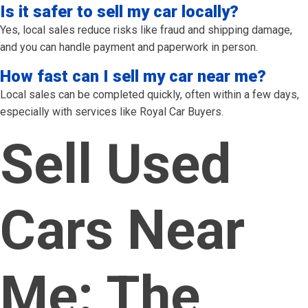
Is it safer to sell my car locally?
Yes, local sales reduce risks like fraud and shipping damage,
and you can handle payment and paperwork in person.
How fast can I sell my car near me?
Local sales can be completed quickly, often within a few days,
especially with services like Royal Car Buyers.
Sell Used
Cars Near
Me: The