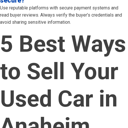
secure?
Use reputable platforms with secure payment systems and
read buyer reviews. Always verify the buyer’s credentials and
avoid sharing sensitive information.
5 Best Ways
to Sell Your
Used Car in
Anaheim,