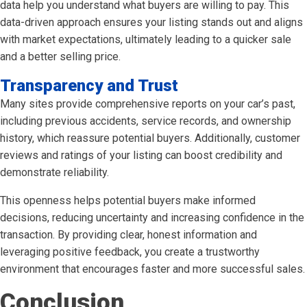
data help you understand what buyers are willing to pay. This
data-driven approach ensures your listing stands out and aligns
with market expectations, ultimately leading to a quicker sale
and a better selling price.
Transparency and Trust
Many sites provide comprehensive reports on your car’s past,
including previous accidents, service records, and ownership
history, which reassure potential buyers. Additionally, customer
reviews and ratings of your listing can boost credibility and
demonstrate reliability.
This openness helps potential buyers make informed
decisions, reducing uncertainty and increasing confidence in the
transaction. By providing clear, honest information and
leveraging positive feedback, you create a trustworthy
environment that encourages faster and more successful sales.
Conclusion