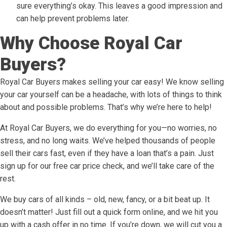
sure everything’s okay. This leaves a good impression and
can help prevent problems later.
Why Choose Royal Car
Buyers?
Royal Car Buyers makes selling your car easy! We know selling
your car yourself can be a headache, with lots of things to think
about and possible problems. That’s why we’re here to help!
At Royal Car Buyers, we do everything for you—no worries, no
stress, and no long waits. We’ve helped thousands of people
sell their cars fast, even if they have a loan that’s a pain. Just
sign up for our free car price check, and we’ll take care of the
rest.
We buy cars of all kinds – old, new, fancy, or a bit beat up. It
doesn’t matter! Just fill out a quick form online, and we hit you
up with a cash offer in no time. If you’re down, we will cut you a