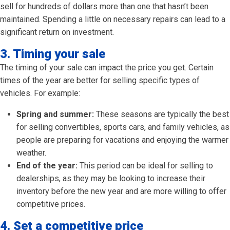
sell for hundreds of dollars more than one that hasn’t been
maintained. Spending a little on necessary repairs can lead to a
significant return on investment.
3. Timing your sale
The timing of your sale can impact the price you get. Certain
times of the year are better for selling specific types of
vehicles. For example:
Spring and summer:
These seasons are typically the best
for selling convertibles, sports cars, and family vehicles, as
people are preparing for vacations and enjoying the warmer
weather.
End of the year:
This period can be ideal for selling to
dealerships, as they may be looking to increase their
inventory before the new year and are more willing to offer
competitive prices.
4. Set a competitive price