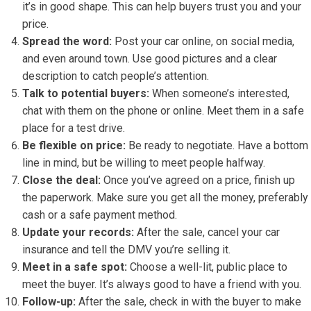
it’s in good shape. This can help buyers trust you and your
price.
Spread the word:
Post your car online, on social media,
and even around town. Use good pictures and a clear
description to catch people’s attention.
Talk to potential buyers:
When someone’s interested,
chat with them on the phone or online. Meet them in a safe
place for a test drive.
Be flexible on price:
Be ready to negotiate. Have a bottom
line in mind, but be willing to meet people halfway.
Close the deal:
Once you’ve agreed on a price, finish up
the paperwork. Make sure you get all the money, preferably
cash or a safe payment method.
Update your records:
After the sale, cancel your car
insurance and tell the DMV you’re selling it.
Meet in a safe spot:
Choose a well-lit, public place to
meet the buyer. It’s always good to have a friend with you.
Follow-up:
After the sale, check in with the buyer to make