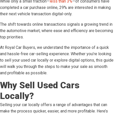
While only a small fraction—
less than 3%
—of consumers have
completed a car purchase online, 29% are interested in making
their next vehicle transaction digital-only.
The shift towards online transactions signals a growing trend in
the automotive market, where ease and efficiency are becoming
top priorities.
At Royal Car Buyers, we understand the importance of a quick
and hassle-free car-selling experience. Whether you’re looking
to sell your used car locally or explore digital options, this guide
will walk you through the steps to make your sale as smooth
and profitable as possible.
Why Sell Used Cars
Locally?
Selling your car locally offers a range of advantages that can
make the process quicker, easier, and more profitable. Here’s