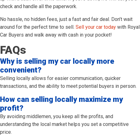
check and handle all the paperwork.
No hassle, no hidden fees, just a fast and fair deal. Don’t wait
around for the perfect time to sell.
Sell your car today
with Royal
Car Buyers and walk away with cash in your pocket!
FAQs
Why is selling my car locally more
convenient?
Selling locally allows for easier communication, quicker
transactions, and the ability to meet potential buyers in person.
How can selling locally maximize my
profit?
By avoiding middlemen, you keep all the profits, and
understanding the local market helps you set a competitive
price.