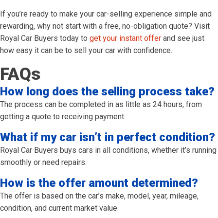
If you’re ready to make your car-selling experience simple and
rewarding, why not start with a free, no-obligation quote? Visit
Royal Car Buyers today to
get your instant offer
and see just
how easy it can be to sell your car with confidence.
FAQs
How long does the selling process take?
The process can be completed in as little as 24 hours, from
getting a quote to receiving payment.
What if my car isn’t in perfect condition?
Royal Car Buyers buys cars in all conditions, whether it’s running
smoothly or need repairs.
How is the offer amount determined?
The offer is based on the car’s make, model, year, mileage,
condition, and current market value.