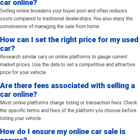
car online?
Selling online broadens your buyer pool and often reduces
costs compared to traditional dealerships. You also enjoy the
convenience of managing the sale from home.
How can I set the right price for my used
car?
Research similar cars on online platforms to gauge current
market prices. Use the data to set a competitive and attractive
price for your vehicle.
Are there fees associated with selling a
car online?
Most online platforms charge listing or transaction fees. Check
the specific terms and fees of the platform you choose before
listing your vehicle.
How do I ensure my online car sale is