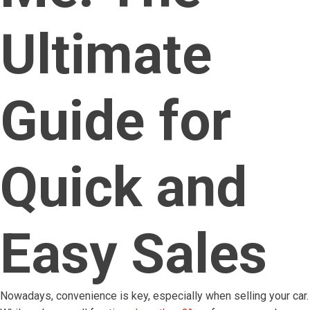
Ultimate
Guide for
Quick and
Easy Sales
Nowadays, convenience is key, especially when selling your car.