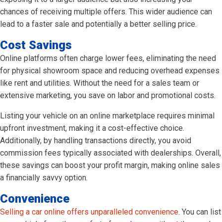
chances of receiving multiple offers. This wider audience can
lead to a faster sale and potentially a better selling price.
Cost Savings
Online platforms often charge lower fees, eliminating the need
for physical showroom space and reducing overhead expenses
like rent and utilities. Without the need for a sales team or
extensive marketing, you save on labor and promotional costs.
Listing your vehicle on an online marketplace requires minimal
upfront investment, making it a cost-effective choice.
Additionally, by handling transactions directly, you avoid
commission fees typically associated with dealerships. Overall,
these savings can boost your profit margin, making online sales
a financially savvy option.
Convenience
Selling a car online offers unparalleled convenience
. You can list