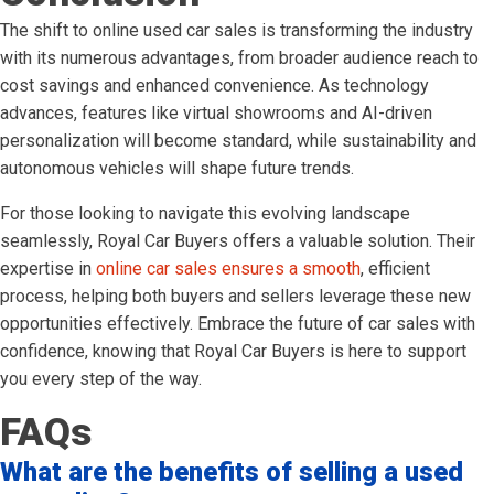
The shift to online used car sales is transforming the industry
with its numerous advantages, from broader audience reach to
cost savings and enhanced convenience. As technology
advances, features like virtual showrooms and AI-driven
personalization will become standard, while sustainability and
autonomous vehicles will shape future trends.
For those looking to navigate this evolving landscape
seamlessly, Royal Car Buyers offers a valuable solution. Their
expertise in
online car sales ensures a smooth
, efficient
process, helping both buyers and sellers leverage these new
opportunities effectively. Embrace the future of car sales with
confidence, knowing that Royal Car Buyers is here to support
you every step of the way.
FAQs
What are the benefits of selling a used