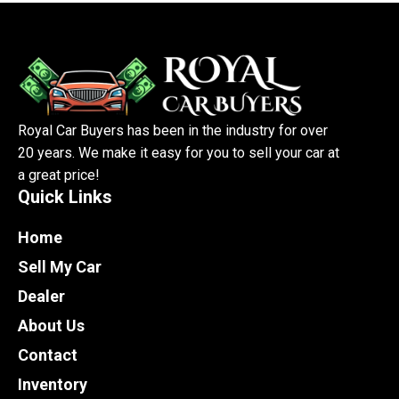
Royal Car Buyers has been in the industry for over
20 years. We make it easy for you to sell your car at
a great price!
Quick Links
Home
Sell My Car
Dealer
About Us
Contact
Inventory