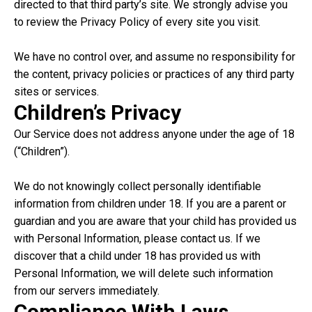
directed to that third party’s site. We strongly advise you
to review the Privacy Policy of every site you visit.
We have no control over, and assume no responsibility for
the content, privacy policies or practices of any third party
sites or services.
Children’s Privacy
Our Service does not address anyone under the age of 18
(“Children”).
We do not knowingly collect personally identifiable
information from children under 18. If you are a parent or
guardian and you are aware that your child has provided us
with Personal Information, please contact us. If we
discover that a child under 18 has provided us with
Personal Information, we will delete such information
from our servers immediately.
Compliance With Laws