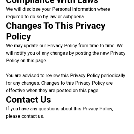
We will disclose your Personal Information where
required to do so by law or subpoena.
Changes To This Privacy
Policy
We may update our Privacy Policy from time to time. We
will notify you of any changes by posting the new Privacy
Policy on this page.
You are advised to review this Privacy Policy periodically
for any changes. Changes to this Privacy Policy are
effective when they are posted on this page.
Contact Us
If you have any questions about this Privacy Policy,
please contact us.