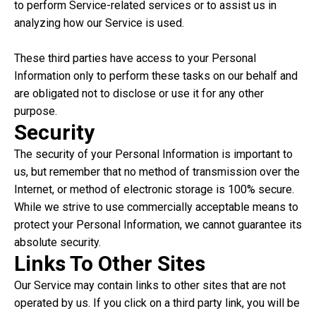
to perform Service-related services or to assist us in
analyzing how our Service is used.
These third parties have access to your Personal
Information only to perform these tasks on our behalf and
are obligated not to disclose or use it for any other
purpose.
Security
The security of your Personal Information is important to
us, but remember that no method of transmission over the
Internet, or method of electronic storage is 100% secure.
While we strive to use commercially acceptable means to
protect your Personal Information, we cannot guarantee its
absolute security.
Links To Other Sites
Our Service may contain links to other sites that are not
operated by us. If you click on a third party link, you will be