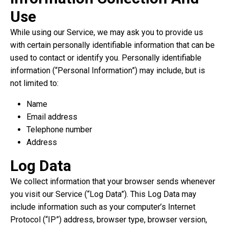
Use
While using our Service, we may ask you to provide us
with certain personally identifiable information that can be
used to contact or identify you. Personally identifiable
information (“Personal Information”) may include, but is
not limited to:
Name
Email address
Telephone number
Address
Log Data
We collect information that your browser sends whenever
you visit our Service (“Log Data”). This Log Data may
include information such as your computer’s Internet
Protocol (“IP”) address, browser type, browser version,