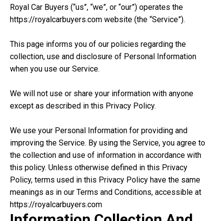
Royal Car Buyers (“us”, “we”, or “our”) operates the
https://royalcarbuyers.com website (the “Service”).
This page informs you of our policies regarding the
collection, use and disclosure of Personal Information
when you use our Service.
We will not use or share your information with anyone
except as described in this Privacy Policy.
We use your Personal Information for providing and
improving the Service. By using the Service, you agree to
the collection and use of information in accordance with
this policy. Unless otherwise defined in this Privacy
Policy, terms used in this Privacy Policy have the same
meanings as in our Terms and Conditions, accessible at
https://royalcarbuyers.com
Information Collection And