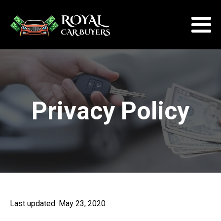
Privacy Policy
Last updated: May 23, 2020