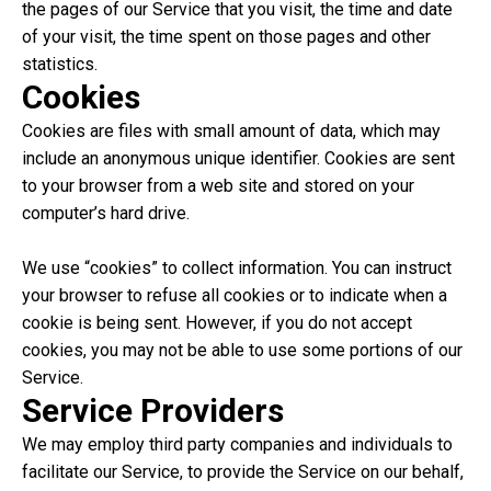
the pages of our Service that you visit, the time and date
of your visit, the time spent on those pages and other
statistics.
Cookies
Cookies are files with small amount of data, which may
include an anonymous unique identifier. Cookies are sent
to your browser from a web site and stored on your
computer’s hard drive.
We use “cookies” to collect information. You can instruct
your browser to refuse all cookies or to indicate when a
cookie is being sent. However, if you do not accept
cookies, you may not be able to use some portions of our
Service.
Service Providers
We may employ third party companies and individuals to
facilitate our Service, to provide the Service on our behalf,